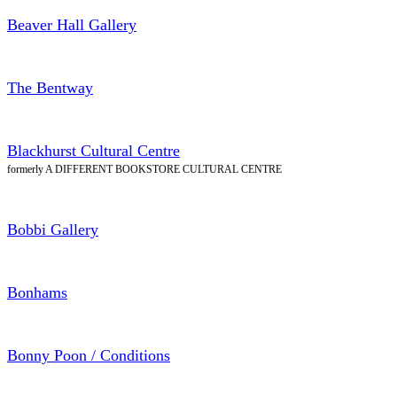
Beaver Hall Gallery
The Bentway
Blackhurst Cultural Centre
formerly A DIFFERENT BOOKSTORE CULTURAL CENTRE
Bobbi Gallery
Bonhams
Bonny Poon / Conditions