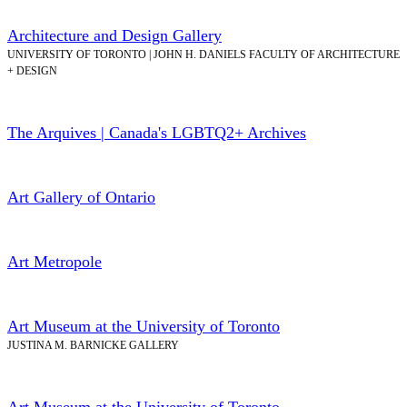
Architecture and Design Gallery
UNIVERSITY OF TORONTO | JOHN H. DANIELS FACULTY OF ARCHITECTURE
+ DESIGN
The Arquives | Canada's LGBTQ2+ Archives
Art Gallery of Ontario
Art Metropole
Art Museum at the University of Toronto
JUSTINA M. BARNICKE GALLERY
Art Museum at the University of Toronto