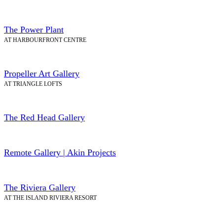
The Power Plant
AT HARBOURFRONT CENTRE
Propeller Art Gallery
AT TRIANGLE LOFTS
The Red Head Gallery
Remote Gallery | Akin Projects
The Riviera Gallery
AT THE ISLAND RIVIERA RESORT