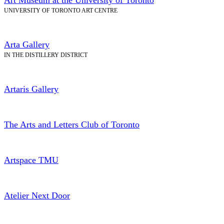
UNIVERSITY OF TORONTO ART CENTRE
Arta Gallery
IN THE DISTILLERY DISTRICT
Artaris Gallery
The Arts and Letters Club of Toronto
Artspace TMU
Atelier Next Door