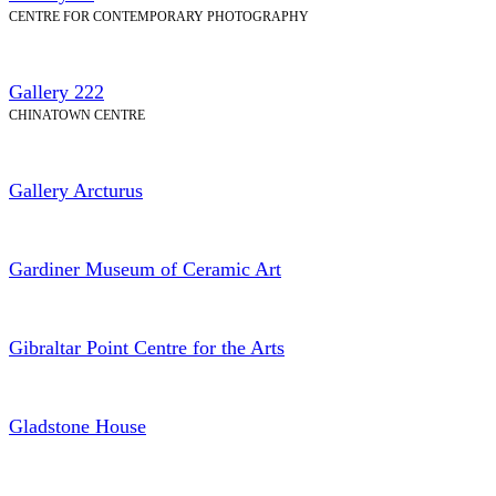
CENTRE FOR CONTEMPORARY PHOTOGRAPHY
Gallery 222
CHINATOWN CENTRE
Gallery Arcturus
Gardiner Museum of Ceramic Art
Gibraltar Point Centre for the Arts
Gladstone House