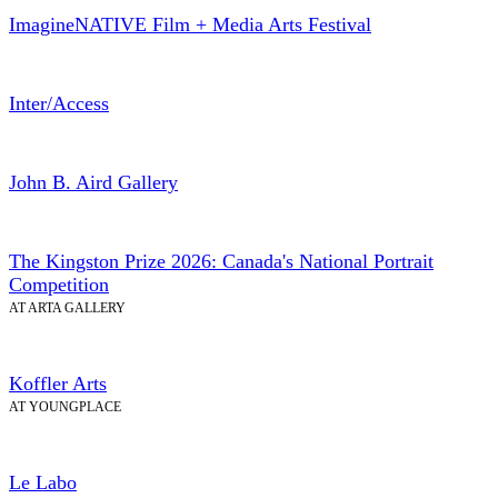
ImagineNATIVE Film + Media Arts Festival
Inter/Access
John B. Aird Gallery
The Kingston Prize 2026: Canada's National Portrait
Competition
AT ARTA GALLERY
Koffler Arts
AT YOUNGPLACE
Le Labo