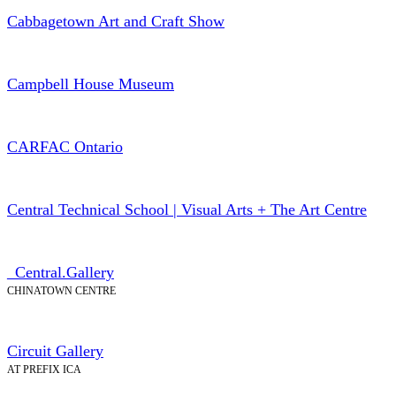
Cabbagetown Art and Craft Show
Campbell House Museum
CARFAC Ontario
Central Technical School | Visual Arts + The Art Centre
_Central.Gallery
CHINATOWN CENTRE
Circuit Gallery
AT PREFIX ICA