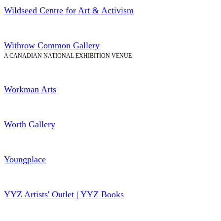
Wildseed Centre for Art & Activism
Withrow Common Gallery
A CANADIAN NATIONAL EXHIBITION VENUE
Workman Arts
Worth Gallery
Youngplace
YYZ Artists' Outlet | YYZ Books