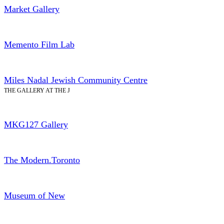
Market Gallery
Memento Film Lab
Miles Nadal Jewish Community Centre
THE GALLERY AT THE J
MKG127 Gallery
The Modern.Toronto
Museum of New