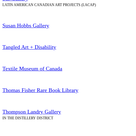
LATIN AMERICAN CANADIAN ART PROJECTS (LACAP)
Susan Hobbs Gallery
Tangled Art + Disability
Textile Museum of Canada
Thomas Fisher Rare Book Library
Thompson Landry Gallery
IN THE DISTILLERY DISTRICT