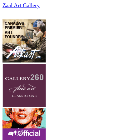
Zaal Art Gallery