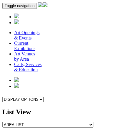
Toggle navigation
Art Openings
& Events
Current
Exhibitions
Art Venues
by Area
Calls, Services
& Education
List View