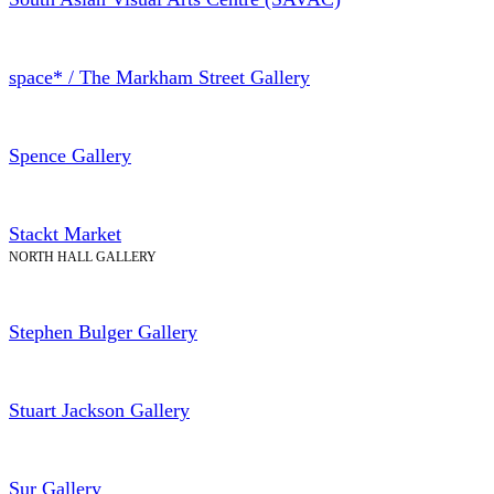
space* / The Markham Street Gallery
Spence Gallery
Stackt Market
NORTH HALL GALLERY
Stephen Bulger Gallery
Stuart Jackson Gallery
Sur Gallery