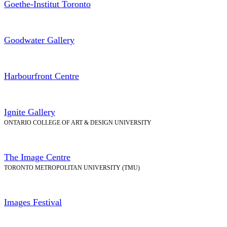
Goethe-Institut Toronto
Goodwater Gallery
Harbourfront Centre
Ignite Gallery
ONTARIO COLLEGE OF ART & DESIGN UNIVERSITY
The Image Centre
TORONTO METROPOLITAN UNIVERSITY (TMU)
Images Festival