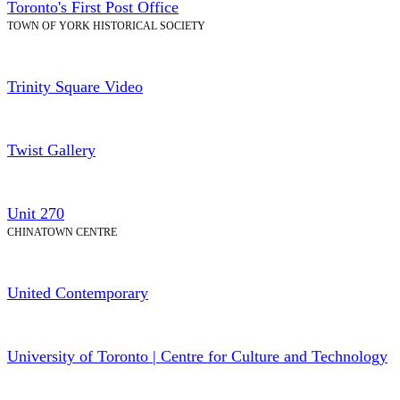
Toronto's First Post Office
TOWN OF YORK HISTORICAL SOCIETY
Trinity Square Video
Twist Gallery
Unit 270
CHINATOWN CENTRE
United Contemporary
University of Toronto | Centre for Culture and Technology