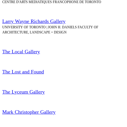
CENTRE D'ARTS MEDIATIQUES FRANCOPHONE DE TORONTO
Larry Wayne Richards Gallery
UNIVERSITY OF TORONTO | JOHN H. DANIELS FACULTY OF
ARCHITECTURE, LANDSCAPE + DESIGN
The Local Gallery
The Lost and Found
The Lyceum Gallery
Mark Christopher Gallery