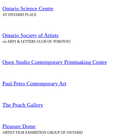
Ontario Science Centre
AT ONTARIO PLACE
Ontario Society of Artists
c/o ARTS & LETTERS CLUB OF TORONTO
Open Studio Contemporary Printmaking Centre
Paul Petro Contemporary Art
The Peach Gallery
Pleasure Dome
ARTIST FILM EXHIBITION GROUP OF ONTARIO