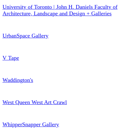
University of Toronto | John H. Daniels Faculty of
Architecture, Landscape and Design + Galleries
UrbanSpace Gallery
V Tape
Waddington's
West Queen West Art Crawl
WhipperSnapper Gallery