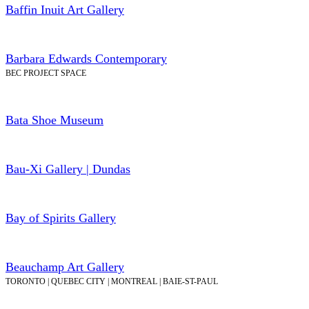
Baffin Inuit Art Gallery
Barbara Edwards Contemporary
BEC PROJECT SPACE
Bata Shoe Museum
Bau-Xi Gallery | Dundas
Bay of Spirits Gallery
Beauchamp Art Gallery
TORONTO | QUEBEC CITY | MONTREAL | BAIE-ST-PAUL