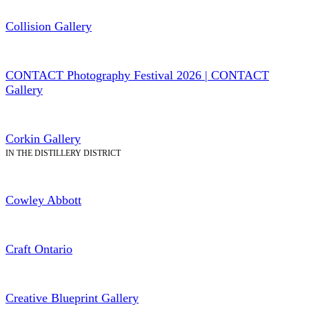
Collision Gallery
CONTACT Photography Festival 2026 | CONTACT
Gallery
Corkin Gallery
IN THE DISTILLERY DISTRICT
Cowley Abbott
Craft Ontario
Creative Blueprint Gallery