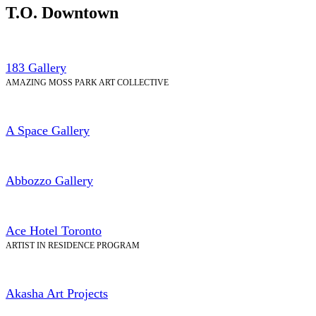
T.O. Downtown
183 Gallery
AMAZING MOSS PARK ART COLLECTIVE
A Space Gallery
Abbozzo Gallery
Ace Hotel Toronto
ARTIST IN RESIDENCE PROGRAM
Akasha Art Projects