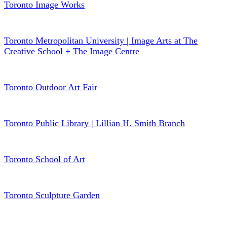
Toronto Image Works
Toronto Metropolitan University | Image Arts at The
Creative School + The Image Centre
Toronto Outdoor Art Fair
Toronto Public Library | Lillian H. Smith Branch
Toronto School of Art
Toronto Sculpture Garden