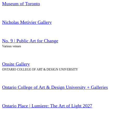
Museum of Toronto
Nicholas Metivier Gallery
No. 9 | Public Art for Change
Various venues
Onsite Gallery
ONTARIO COLLEGE OF ART & DESIGN UNIVERSITY
Ontario College of Art & Design University + Galleries
Ontario Place | Lumiere: The Art of Light 2027