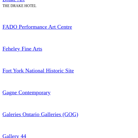
THE DRAKE HOTEL
FADO Performance Art Centre
Feheley Fine Arts
Fort York National Historic Site
Gagne Contemporary
Galeries Ontario Galleries (GOG)
Gallery 44