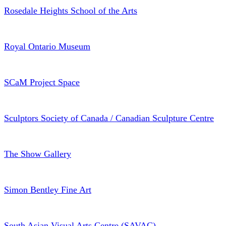
Rosedale Heights School of the Arts
Royal Ontario Museum
SCaM Project Space
Sculptors Society of Canada / Canadian Sculpture Centre
The Show Gallery
Simon Bentley Fine Art
South Asian Visual Arts Centre (SAVAC)