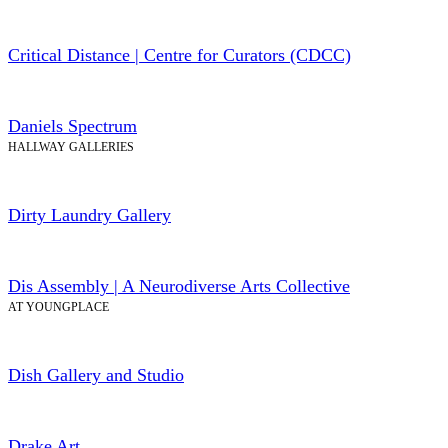
Critical Distance | Centre for Curators (CDCC)
Daniels Spectrum
HALLWAY GALLERIES
Dirty Laundry Gallery
Dis Assembly | A Neurodiverse Arts Collective
AT YOUNGPLACE
Dish Gallery and Studio
Drake Art