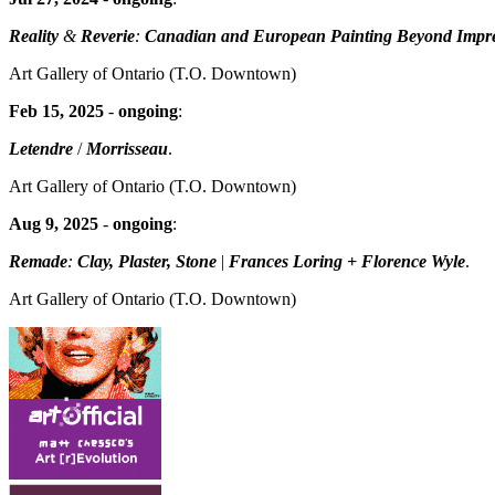
Reality
&
Reverie
:
Canadian and European Painting Beyond Impr
Art Gallery of Ontario
(T.O. Downtown)
Feb 15, 2025
-
ongoing
:
Letendre
/
Morrisseau
.
Art Gallery of Ontario
(T.O. Downtown)
Aug 9, 2025
-
ongoing
:
Remade
:
Clay, Plaster, Stone
|
Frances Loring + Florence Wyle
.
Art Gallery of Ontario
(T.O. Downtown)