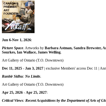
Jun 6-Nov 1, 2026
:
Picture Space
. Artworks by
Barbara Astman, Sandra Brewster, An
Sourkes, Ian Wallace, James Welling
.
Art Gallery of Ontario
(T.O. Downtown)
Dec 11, 2025
-
Jan 3, 2027
| exclusive Members' access Dec 11 | Ann
Ranbir Sidhu
:
No Limits
.
Art Gallery of Ontario
(T.O. Downtown)
Apr 25, 2026
-
Apr 25, 2027
:
Critical Views
:
Recent Acquisitions by the Department of Arts of Gl