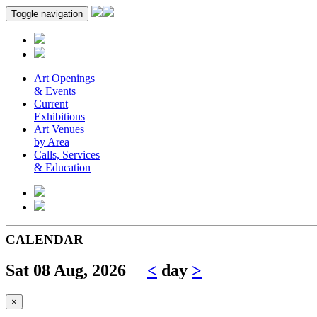
Toggle navigation
Art Openings
& Events
Current
Exhibitions
Art Venues
by Area
Calls, Services
& Education
CALENDAR
Sat 08 Aug, 2026
<
day
>
×