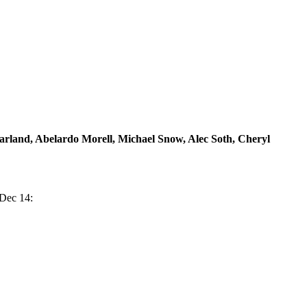
rland, Abelardo Morell, Michael Snow, Alec Soth, Cheryl
 Dec 14: