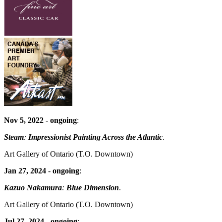
Nov 5, 2022
-
ongoing
:
Steam
:
Impressionist Painting Across the Atlantic
.
Art Gallery of Ontario
(T.O. Downtown)
Jan 27, 2024
-
ongoing
:
Kazuo Nakamura
:
Blue Dimension
.
Art Gallery of Ontario
(T.O. Downtown)
Jul 27, 2024
-
ongoing
: