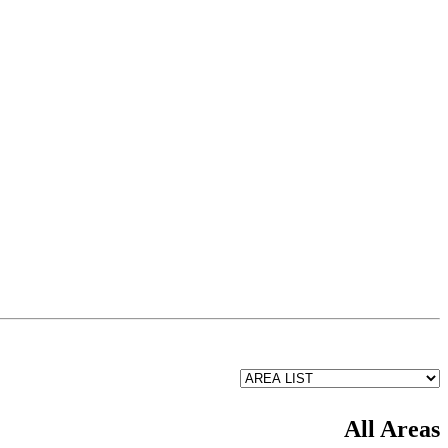
All Areas