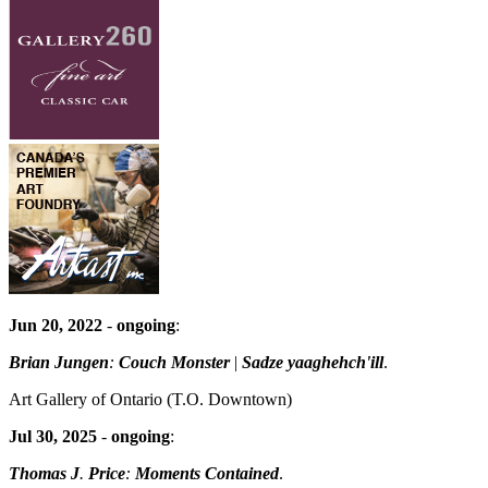
Jun 20, 2022
-
ongoing
:
Brian Jungen
:
Couch Monster
|
Sadze yaaghehch'ill
.
Art Gallery of Ontario
(T.O. Downtown)
Jul 30, 2025
-
ongoing
:
Thomas J
.
Price
:
Moments Contained
.