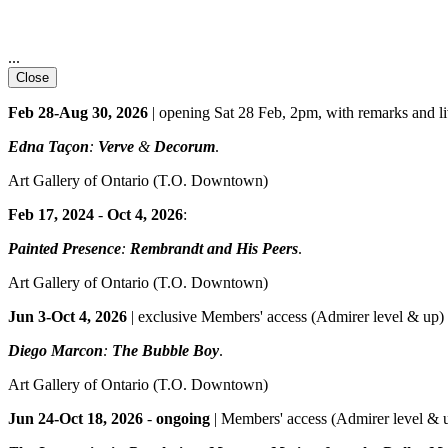
...
Close
Feb 28-Aug 30, 2026
| opening Sat 28 Feb, 2pm, with remarks and l
Edna Taçon
:
Verve
&
Decorum
.
Art Gallery of Ontario
(T.O. Downtown)
Feb 17, 2024
-
Oct 4, 2026
:
Painted Presence
:
Rembrandt and His Peers
.
Art Gallery of Ontario
(T.O. Downtown)
Jun 3-Oct 4, 2026
| exclusive Members' access (Admirer level & up) 
Diego Marcon
:
The Bubble Boy
.
Art Gallery of Ontario
(T.O. Downtown)
Jun 24-Oct 18, 2026
-
ongoing
| Members' access (Admirer level & up