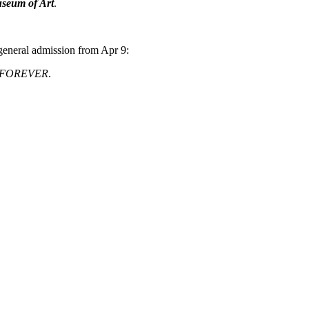
useum of Art
.
general admission from Apr 9:
 FOREVER
.