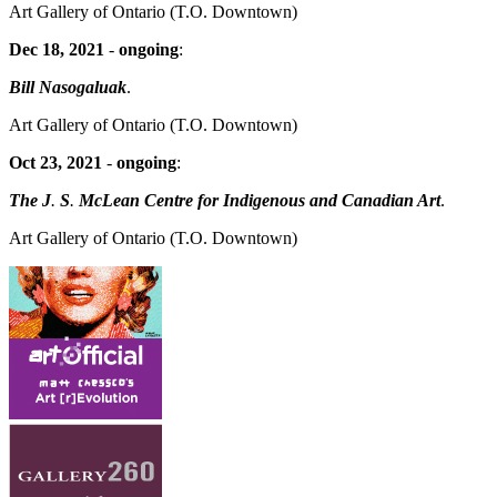
Art Gallery of Ontario
(T.O. Downtown)
Dec 18, 2021
-
ongoing
:
Bill Nasogaluak
.
Art Gallery of Ontario
(T.O. Downtown)
Oct 23, 2021
-
ongoing
:
The J
.
S
.
McLean Centre for Indigenous and Canadian Art
.
Art Gallery of Ontario
(T.O. Downtown)