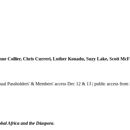
ne Collier, Chris Curreri, Luther Konadu, Suzy Lake, Scott McFa
ual Passholders' & Members' access Dec 12 & 13 | public access from
obal Africa and the Diaspora
.