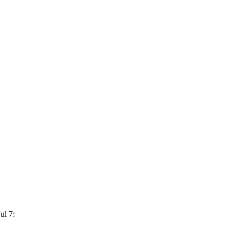
ul 7: