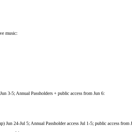
ive music:
Jun 3-5; Annual Passholders + public access from Jun 6:
) Jun 24-Jul 5; Annual Passholder access Jul 1-5; public access from J