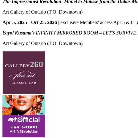
The Impressionist Revolution
:
Monet to Matisse from the Dallas M
Art Gallery of Ontario
(T.O. Downtown)
Apr 5, 2025
-
Oct 25, 2026
| exclusive Members' access Apr 5 & 6 | 
Yayoi Kusama's
INFINITY MIRRORED ROOM – LET'S SURVIVE
Art Gallery of Ontario
(T.O. Downtown)