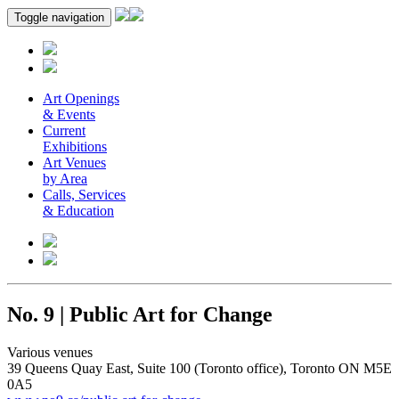
Toggle navigation
Art Openings
& Events
Current
Exhibitions
Art Venues
by Area
Calls, Services
& Education
No. 9 | Public Art for Change
Various venues
39 Queens Quay East, Suite 100 (Toronto office), Toronto ON M5E
0A5