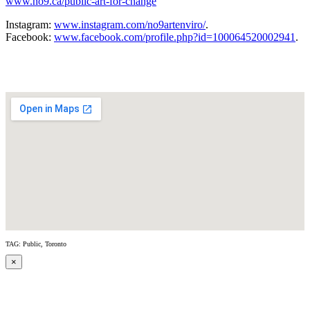
www.no9.ca/public-art-for-change
Instagram:
www.instagram.com/no9artenviro/
.
Facebook:
www.facebook.com/profile.php?id=100064520002941
.
TAG: Public, Toronto
×