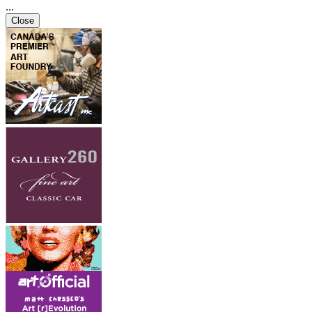
...
Close