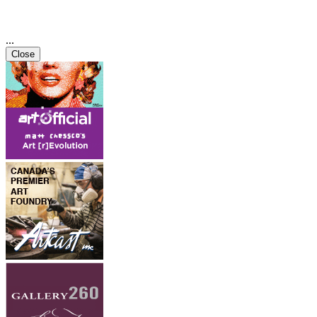
...
Close