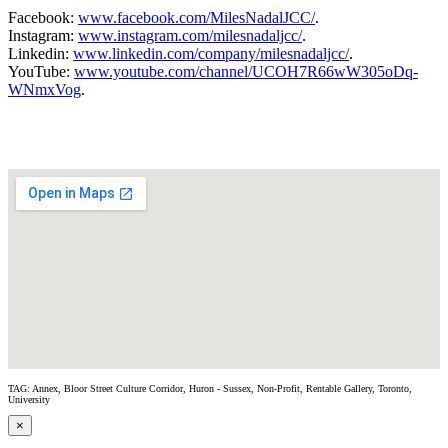
Facebook:
www.facebook.com/MilesNadalJCC/
.
Instagram:
www.instagram.com/milesnadaljcc/
.
Linkedin:
www.linkedin.com/company/milesnadaljcc/
.
YouTube:
www.youtube.com/channel/UCOH7R66wW305oDq-
WNmxVog
.
TAG: Annex, Bloor Street Culture Corridor, Huron - Sussex, Non-Profit, Rentable Gallery, Toronto,
University
×