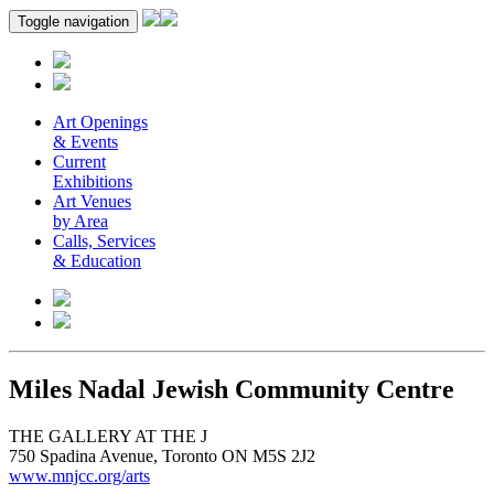
Toggle navigation
Art Openings
& Events
Current
Exhibitions
Art Venues
by Area
Calls, Services
& Education
Miles Nadal Jewish Community Centre
THE GALLERY AT THE J
750 Spadina Avenue, Toronto ON M5S 2J2
www.mnjcc.org/arts