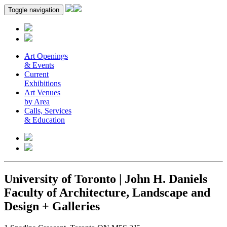
Toggle navigation
Art Openings
& Events
Current
Exhibitions
Art Venues
by Area
Calls, Services
& Education
University of Toronto | John H. Daniels
Faculty of Architecture, Landscape and
Design + Galleries