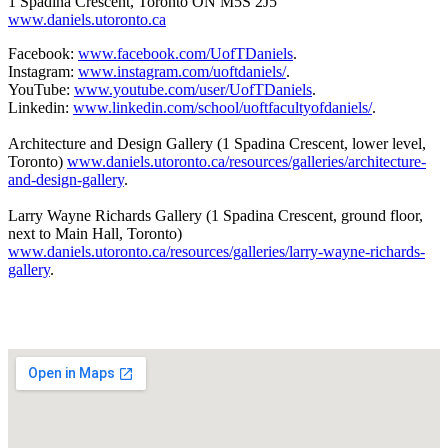
1 Spadina Crescent, Toronto ON M5S 2J5
www.daniels.utoronto.ca
Facebook:
www.facebook.com/UofTDaniels
.
Instagram:
www.instagram.com/uoftdaniels/
.
YouTube:
www.youtube.com/user/UofTDaniels
.
Linkedin:
www.linkedin.com/school/uoftfacultyofdaniels/
.
Architecture and Design Gallery (1 Spadina Crescent, lower level,
Toronto)
www.daniels.utoronto.ca/resources/galleries/architecture-
and-design-gallery
.
Larry Wayne Richards Gallery (1 Spadina Crescent, ground floor,
next to Main Hall, Toronto)
www.daniels.utoronto.ca/resources/galleries/larry-wayne-richards-
gallery
.