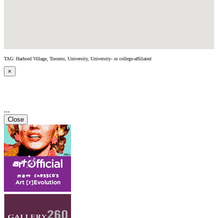
TAG: Harbord Village, Toronto, University, University- or college-affiliated
×
...
Close