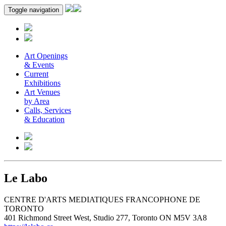
Toggle navigation
Art Openings
& Events
Current
Exhibitions
Art Venues
by Area
Calls, Services
& Education
Le Labo
CENTRE D'ARTS MEDIATIQUES FRANCOPHONE DE
TORONTO
401 Richmond Street West, Studio 277, Toronto ON M5V 3A8