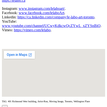
https://lelabo.ca
Instagram:
www.instagram.com/lelaboart/
.
Facebook:
www.facebook.com/lelaboArt
.
Linkedin:
https://ca.linkedin.com/company/le-labo-art-toronto
.
YouTube:
www.youtube.com/channel/UCwyKdkcwQcZYwL_xZYSnBiQ
.
Vimeo:
https://vimeo.com/lelabo
.
TAG: 401 Richmond West building, Artist-Run, Moving Image, Toronto, Wellington Place