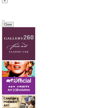
×
...
Close