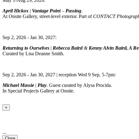
May 1-Aug 29, 2026:
April Hickox
|
Vantage Point
–
Passing
.
At Onsite Gallery, street-level exterior. Part of
CONTACT Photography
Sep 2, 2026 - Jan 30, 2027:
Returning to Ourselves
|
Rebecca Baird
&
Kenny Alvin Baird, A Ret
Curated by Lisa Deanne Smith.
Sep 2, 2026 - Jan 30, 2027 | reception Wed 9 Sep, 5-7pm:
Michael Massie
|
Play
. Guest curated by Alysa Procida.
In Special Projects Gallery at Onsite.
×
...
Close