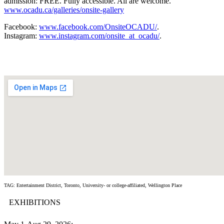
admission: FREE. Fully accessible. All are welcome.
www.ocadu.ca/galleries/onsite-gallery
Facebook:
www.facebook.com/OnsiteOCADU/
.
Instagram:
www.instagram.com/onsite_at_ocadu/
.
TAG: Entertainment District, Toronto, University- or college-affiliated, Wellington Place
EXHIBITIONS