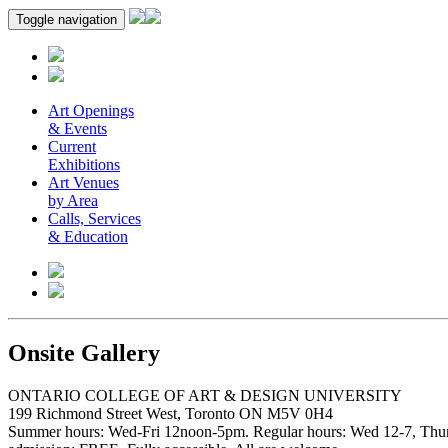
Toggle navigation
Art Openings
& Events
Current
Exhibitions
Art Venues
by Area
Calls, Services
& Education
Onsite Gallery
ONTARIO COLLEGE OF ART & DESIGN UNIVERSITY
199 Richmond Street West, Toronto ON M5V 0H4
Summer hours: Wed-Fri 12noon-5pm. Regular hours: Wed 12-7, Thur