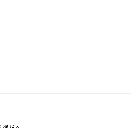
-Sat 12-5.