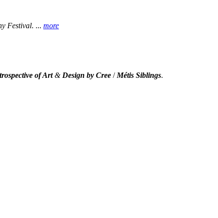
 Festival
.
...
more
rospective of Art
&
Design by Cree
/
Métis Siblings
.