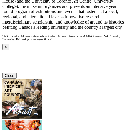
House) and the University of Toronto Art Centre (University
College), the museum organizes and presents an intensive year-
round program of exhibitions and events that foster -- at a local,
regional, and international level -- innovative research,
interdisciplinary scholarship, and knowledge of art and its histories
befitting Canada's leading university and the country's largest city.
TAG: Canadian Museums Association, Ontario Museum Association (OMA), Queen's Park, Toronto,
University, University- or college-affiliated
×
...
Close