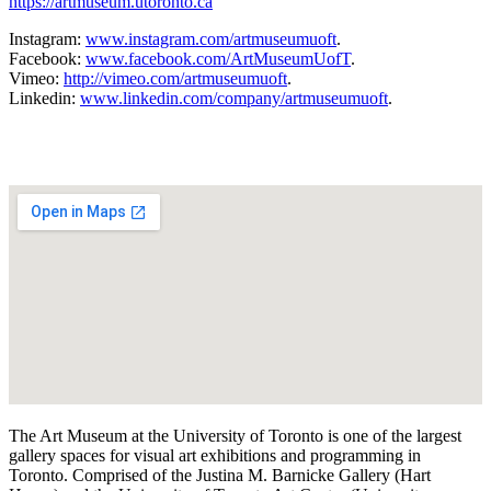
https://artmuseum.utoronto.ca
Instagram:
www.instagram.com/artmuseumuoft
.
Facebook:
www.facebook.com/ArtMuseumUofT
.
Vimeo:
http://vimeo.com/artmuseumuoft
.
Linkedin:
www.linkedin.com/company/artmuseumuoft
.
The Art Museum at the University of Toronto is one of the largest
gallery spaces for visual art exhibitions and programming in
Toronto. Comprised of the Justina M. Barnicke Gallery (Hart