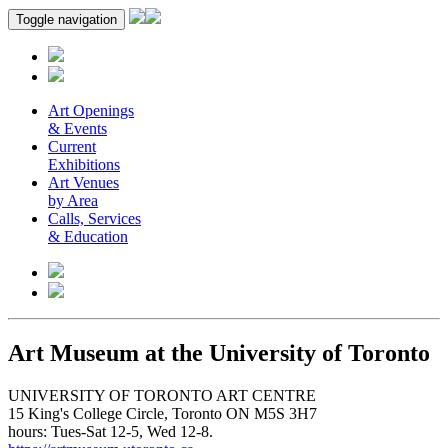
Toggle navigation
Art Openings
& Events
Current
Exhibitions
Art Venues
by Area
Calls, Services
& Education
Art Museum at the University of Toronto
UNIVERSITY OF TORONTO ART CENTRE
15 King's College Circle, Toronto ON M5S 3H7
hours: Tues-Sat 12-5, Wed 12-8.