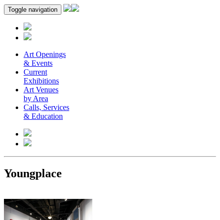
Toggle navigation
Art Openings
& Events
Current
Exhibitions
Art Venues
by Area
Calls, Services
& Education
Youngplace