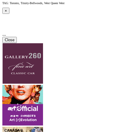
TAG: Toronto, Trinity-Bellwoods, West Queen West
×
...
Close