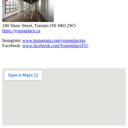
180 Shaw Street, Toronto ON M6J 2W5
https://youngplace.ca
Instagram:
www.instagram.com/youngplaceto
.
Facebook:
www.facebook.com/YoungplaceTO
.