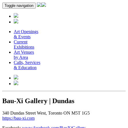
Toggle navigation
Art Openings
& Events
Current
Exhibitions
Art Venues
by Area
Calls, Services
& Education
Bau-Xi Gallery | Dundas
340 Dundas Street West, Toronto ON M5T 1G5
https://bau-xi.com
Facebook:
www.facebook.com/BauXiGallery
.