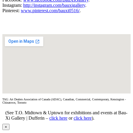
Instagram:
http://instagram.com/bauxigallery
.
Pinterest:
www.pinterest.com/bauxi0516/
.
TAG: Art Dealers Association of Canada (ADAC), Canadian, Commercial, Contemporary, Kensington -
Chinatown, Toronto
(See T.O. Midtown & Uptown for exhibitions and events at Bau-
Xi Gallery | Dufferin –
click here
or
click here
).
×