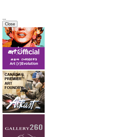
...
Close