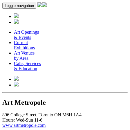
Toggle navigation
Art Openings
& Events
Current
Exhibitions
Art Venues
by Area
Calls, Services
& Education
Art Metropole
896 College Street, Toronto ON M6H 1A4
Hours: Wed-Sun 11-6.
www.artmetropole.com