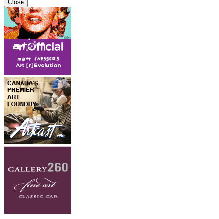
Close