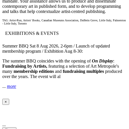
mandate. Your assistance allows us to produce and disseminate
contemporary art in published form, and to develop programming
and talks that help contextualize artist-centred publishing.
TAG: Artist-Run, Artists' Books, Canadian Museums Association, Dufferin Grove, Little Italy, Palmerston
- Little Italy, Toronto
EXHIBITIONS & EVENTS
Summer BBQ Sat 8 Aug 2026, 2-6pm / Launch of updated
membership program / Exhibition Aug 8-30:
The summer BBQ coincides with the opening of
On Display
:
Fundraising by Artists,
featuring a selection of Art Metropole's
many
membership editions
and
fundraising multiples
produced
over the years. The event will al
...
more
×
...