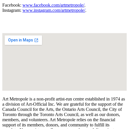
Facebook:
www.facebook.com/artmetropole/
.
Instagram:
www.instagram.com/artmetropole/
.
Art Metropole is a non-profit artist-run centre established in 1974 as
a division of Art-Official Inc. We are grateful for the support of the
Canada Council for the Arts, the Ontario Arts Council, the City of
Toronto through the Toronto Arts Council, as well as our donors,
members, and volunteers. Art Metropole relies on the financial
support of its members, donors, and community to fulfill its