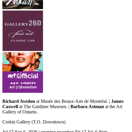
Richard Avedon
at Musée des Beaux-Arts de Montréal. |
James
Caswell
at The Gardiner Museum. |
Barbara Astman
at the Art
Gallery of Ontario.
Corkin Gallery
(T.O. Downtown)
Jul 17-Sep 6, 2026 | opening reception Fri 17 Jul, 6-8pm,