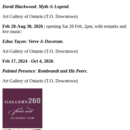
David Blackwood
:
Myth
&
Legend
.
Art Gallery of Ontario
(T.O. Downtown)
Feb 28-Aug 30, 2026
| opening Sat 28 Feb, 2pm, with remarks and
live music:
Edna Taçon
:
Verve
&
Decorum
.
Art Gallery of Ontario
(T.O. Downtown)
Feb 17, 2024
-
Oct 4, 2026
:
Painted Presence
:
Rembrandt and His Peers
.
Art Gallery of Ontario
(T.O. Downtown)