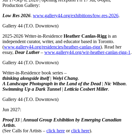
Production Gallery:
Low Res 2026
.
www.gallery44.org/exhibitions/low-res-2026
.
Gallery 44
(T.O. Downtown)
2025-2026 Writer-in-Residence
Heather Canlas-Rigg
is an
independent curator, writer, and educator based in Toronto.
(
www.gallery44.org/residencies/heather-canlas-rigg
). Read her
essay,
Dear Luther
–
www.gallery44.org/wir-heather-canlas-rigg-1
.
Gallery 44
(T.O. Downtown)
Writer-in-Residence book series –
thinking alongside itself
|
Weiyi Chang
.
A Landscape Photograph in the Land of the Dead
|
Nic Wilson
.
Swimming Up a Dark Tunnel
|
Letticia Cosbert Miller
.
Gallery 44
(T.O. Downtown)
Jun 2027:
Proof 33
|
Annual Group Exhibition by Emerging Canadian
Artists
.
(See Calls for Artists –
click here
or
click here
).