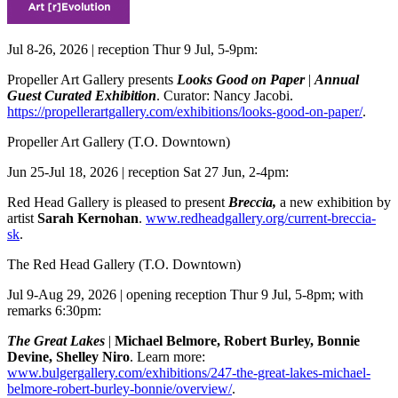
Jul 8-26, 2026 | reception Thur 9 Jul, 5-9pm:
Propeller Art Gallery presents
Looks Good on Paper
|
Annual
Guest Curated Exhibition
. Curator: Nancy Jacobi.
https://propellerartgallery.com/exhibitions/looks-good-on-paper/
.
Propeller Art Gallery
(T.O. Downtown)
Jun 25-Jul 18, 2026 | reception Sat 27 Jun, 2-4pm:
Red Head Gallery is pleased to present
Breccia,
a new exhibition by
artist
Sarah Kernohan
.
www.redheadgallery.org/current-breccia-
sk
.
The Red Head Gallery
(T.O. Downtown)
Jul 9-Aug 29, 2026 | opening reception Thur 9 Jul, 5-8pm; with
remarks 6:30pm:
The Great Lakes
|
Michael Belmore, Robert Burley, Bonnie
Devine, Shelley Niro
. Learn more:
www.bulgergallery.com/exhibitions/247-the-great-lakes-michael-
belmore-robert-burley-bonnie/overview/
.