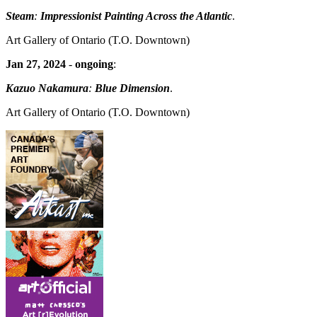
Steam
:
Impressionist Painting Across the Atlantic
.
Art Gallery of Ontario
(T.O. Downtown)
Jan 27, 2024
-
ongoing
:
Kazuo Nakamura
:
Blue Dimension
.
Art Gallery of Ontario
(T.O. Downtown)