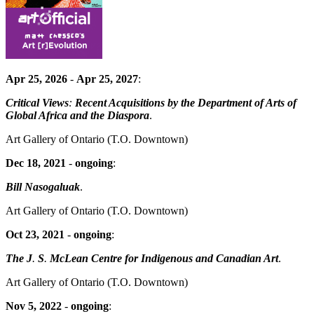
Apr 25, 2026
-
Apr 25, 2027
:
Critical Views
:
Recent Acquisitions by the Department of Arts of
Global Africa and the Diaspora
.
Art Gallery of Ontario
(T.O. Downtown)
Dec 18, 2021
-
ongoing
:
Bill Nasogaluak
.
Art Gallery of Ontario
(T.O. Downtown)
Oct 23, 2021
-
ongoing
:
The J
.
S
.
McLean Centre for Indigenous and Canadian Art
.
Art Gallery of Ontario
(T.O. Downtown)
Nov 5, 2022
-
ongoing
: