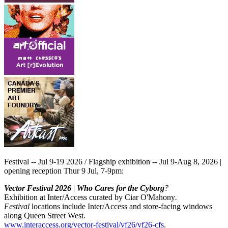
Festival -- Jul 9-19 2026 / Flagship exhibition -- Jul 9-Aug 8, 2026 |
opening reception Thur 9 Jul, 7-9pm:
Vector Festival 2026
|
Who Cares for the Cyborg
?
Exhibition at Inter/Access curated by Ciar O'Mahony
.
Festival
locations include Inter/Access and store-facing windows
along Queen Street West.
www.interaccess.org/vector-festival/vf26/vf26-cfs
.