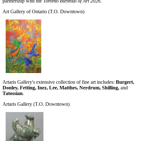
partnership with the
Toronto Biennial of Art 2026
.
Art Gallery of Ontario
(T.O. Downtown)
Artaris Gallery's extensive collection of fine art includes:
Burgert,
Donley, Fetting, Inez, Lee, Matthes, Nerdrum, Shilling,
and
Tatossian
.
Artaris Gallery
(T.O. Downtown)