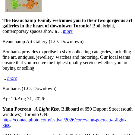
The Beauchamp Family welcomes you to their two gorgeous art
galleries in the heart of downtown Toronto
! Both bright,
contemporary spaces show a ...
more
Beauchamp Art Gallery
(T.O. Downtown)
Bonhams provides expertise in sixty collecting categories, including
fine art, antiques, jewellery, watches and motoring. Our local teams
ensure that you receive the highest quality service whether you are
buying or selling.
...
more
Bonhams
(T.O. Downtown)
Apr 20-Aug 31, 2026:
Yann Pocreau
|
A Light Kiss
. Billboard at 650 Dupont Street (south
windows), Toronto ON.
https://contactphoto.com/festival/2026/core/yann-pocreau-a-light-
kiss
.