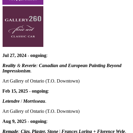
Jul 27, 2024
-
ongoing
:
Reality
&
Reverie
:
Canadian and European Painting Beyond
Impressionism
.
Art Gallery of Ontario
(T.O. Downtown)
Feb 15, 2025
-
ongoing
:
Letendre
/
Morrisseau
.
Art Gallery of Ontario
(T.O. Downtown)
Aug 9, 2025
-
ongoing
:
Remade
:
Clay, Plaster, Stone
|
Frances Loring + Florence Wyle
.