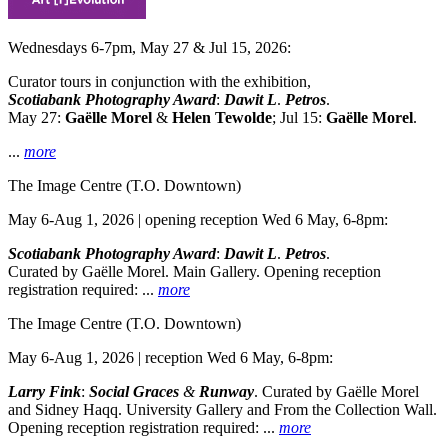
Wednesdays 6-7pm, May 27 & Jul 15, 2026:
Curator tours in conjunction with the exhibition,
Scotiabank Photography Award
:
Dawit L
.
Petros
.
May 27:
Gaëlle Morel
&
Helen Tewolde
; Jul 15:
Gaëlle Morel
.
...
more
The Image Centre
(T.O. Downtown)
May 6-Aug 1, 2026 | opening reception Wed 6 May, 6-8pm:
Scotiabank Photography Award
:
Dawit L
.
Petros
.
Curated by Gaëlle Morel. Main Gallery. Opening reception
registration required:
...
more
The Image Centre
(T.O. Downtown)
May 6-Aug 1, 2026 | reception Wed 6 May, 6-8pm:
Larry Fink
:
Social Graces
&
Runway
. Curated by Gaëlle Morel
and Sidney Haqq. University Gallery and From the Collection Wall.
Opening reception registration required:
...
more