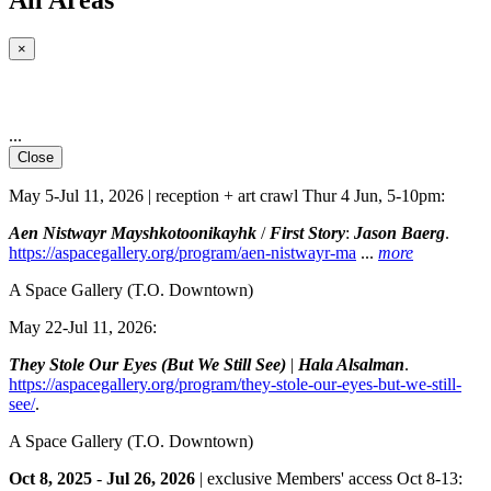
×
...
Close
May 5-Jul 11, 2026 | reception + art crawl Thur 4 Jun, 5-10pm:
Aen Nistwayr Mayshkotoonikayhk
/
First Story
:
Jason Baerg
.
https://aspacegallery.org/program/aen-nistwayr-ma
...
more
A Space Gallery
(T.O. Downtown)
May 22-Jul 11, 2026:
They Stole Our Eyes (But We Still See)
|
Hala Alsalman
.
https://aspacegallery.org/program/they-stole-our-eyes-but-we-still-
see/
.
A Space Gallery
(T.O. Downtown)
Oct 8, 2025
-
Jul 26, 2026
| exclusive Members' access Oct 8-13: