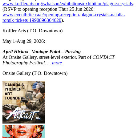
www.kofflerarts.org/whatson/exhibitions/exhibition/plague-crystals
.
(RSVP to opening reception Thur 25 Jun 2026:
www.eventbrite.ca/e/opening-reception-plague-crystals-natalia-
romik-tickets-1990896364620
).
Koffler Arts
(T.O. Downtown)
May 1-Aug 29, 2026:
April Hickox
|
Vantage Point
–
Passing
.
At Onsite Gallery, street-level exterior. Part of
CONTACT
Photography Festival
.
...
more
Onsite Gallery
(T.O. Downtown)