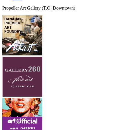
Propeller Art Gallery
(T.O. Downtown)