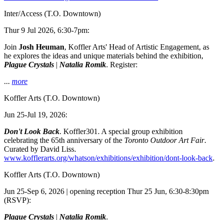
Inter/Access
(T.O. Downtown)
Thur 9 Jul 2026, 6:30-7pm:
Join
Josh Heuman
, Koffler Arts' Head of Artistic Engagement, as
he explores the ideas and unique materials behind the exhibition,
Plague Crystals
|
Natalia Romik
. Register:
...
more
Koffler Arts
(T.O. Downtown)
Jun 25-Jul 19, 2026:
Don't Look Back
. Koffler301. A special group exhibition
celebrating the 65th anniversary of the
Toronto Outdoor Art Fair
.
Curated by David Liss.
www.kofflerarts.org/whatson/exhibitions/exhibition/dont-look-back
.
Koffler Arts
(T.O. Downtown)
Jun 25-Sep 6, 2026 | opening reception Thur 25 Jun, 6:30-8:30pm
(RSVP):
Plague Crystals
|
Natalia Romik
.