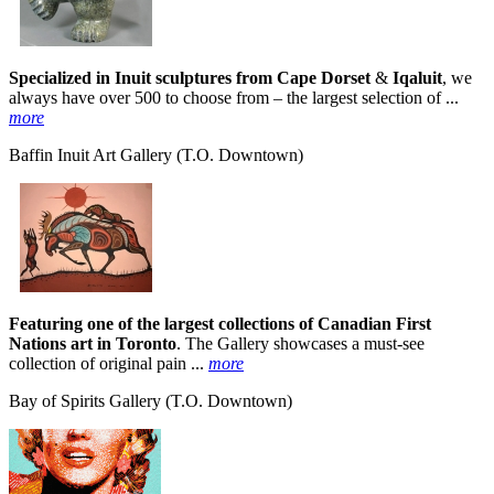
Specialized in Inuit sculptures from Cape Dorset
&
Iqaluit
, we
always have over 500 to choose from – the largest selection of ...
more
Baffin Inuit Art Gallery
(T.O. Downtown)
Featuring one of the largest collections of Canadian First
Nations art in Toronto
. The Gallery showcases a must-see
collection of original pain ...
more
Bay of Spirits Gallery
(T.O. Downtown)