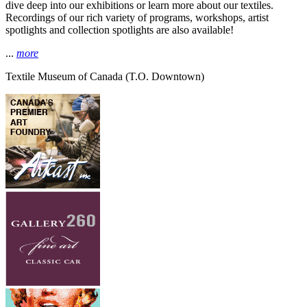
dive deep into our exhibitions or learn more about our textiles.
Recordings of our rich variety of programs, workshops, artist
spotlights and collection spotlights are also available!
...
more
Textile Museum of Canada
(T.O. Downtown)