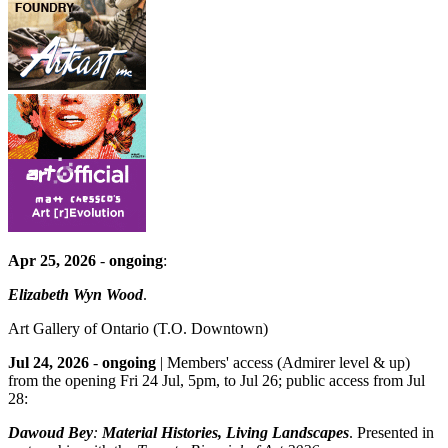
Apr 25, 2026
-
ongoing
:
Elizabeth Wyn Wood
.
Art Gallery of Ontario
(T.O. Downtown)
Jul 24, 2026
-
ongoing
| Members' access (Admirer level & up)
from the opening Fri 24 Jul, 5pm, to Jul 26; public access from Jul
28:
Dawoud Bey
:
Material Histories, Living Landscapes
. Presented in