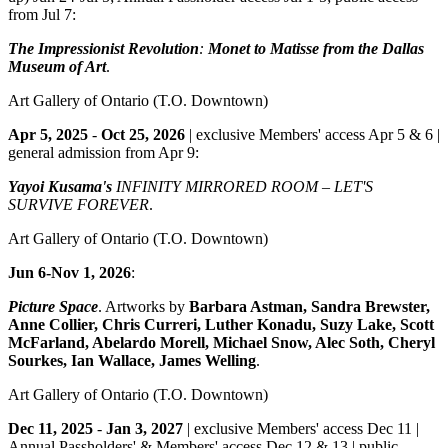
from Jul 7:
The Impressionist Revolution
:
Monet to Matisse from the Dallas
Museum of Art
.
Art Gallery of Ontario
(T.O. Downtown)
Apr 5, 2025
-
Oct 25, 2026
| exclusive Members' access Apr 5 & 6 |
general admission from Apr 9:
Yayoi Kusama's
INFINITY MIRRORED ROOM – LET'S
SURVIVE FOREVER
.
Art Gallery of Ontario
(T.O. Downtown)
Jun 6-Nov 1, 2026
:
Picture Space
. Artworks by
Barbara Astman, Sandra Brewster,
Anne Collier, Chris Curreri, Luther Konadu, Suzy Lake, Scott
McFarland, Abelardo Morell, Michael Snow, Alec Soth, Cheryl
Sourkes, Ian Wallace, James Welling
.
Art Gallery of Ontario
(T.O. Downtown)
Dec 11, 2025
-
Jan 3, 2027
| exclusive Members' access Dec 11 |
Annual Passholders' & Members' access Dec 12 & 13 | public