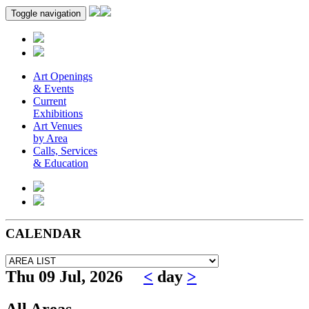
Toggle navigation
Art Openings
& Events
Current
Exhibitions
Art Venues
by Area
Calls, Services
& Education
CALENDAR
Thu 09 Jul, 2026
<
day
>
All Areas