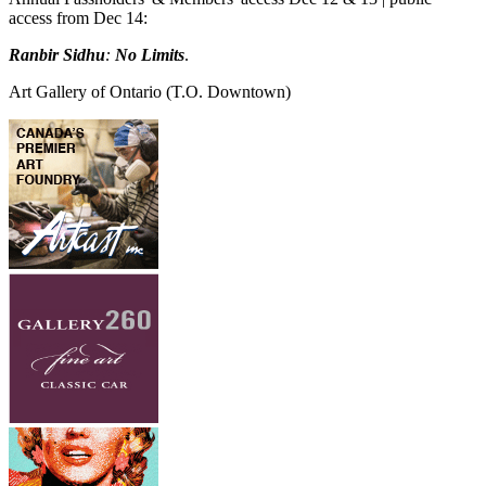
access from Dec 14:
Ranbir Sidhu
:
No Limits
.
Art Gallery of Ontario
(T.O. Downtown)