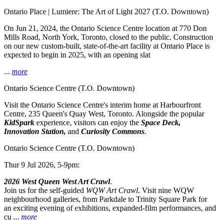
Ontario Place | Lumiere: The Art of Light 2027
(T.O. Downtown)
On Jun 21, 2024, the Ontario Science Centre location at 770 Don
Mills Road, North York, Toronto, closed to the public. Construction
on our new custom-built, state-of-the-art facility at Ontario Place is
expected to begin in 2025, with an opening slat
...
more
Ontario Science Centre
(T.O. Downtown)
Visit the Ontario Science Centre's interim home at Harbourfront
Centre, 235 Queen's Quay West, Toronto. Alongside the popular
KidSpark
experience, visitors can enjoy the
Space Deck,
Innovation Station,
and
Curiosity Commons
.
Ontario Science Centre
(T.O. Downtown)
Thur 9 Jul 2026, 5-9pm:
2026 West Queen West Art Crawl
.
Join us for the self-guided
WQW Art Crawl
. Visit nine WQW
neighbourhood galleries, from Parkdale to Trinity Square Park for
an exciting evening of exhibitions, expanded-film performances, and
cu ...
more