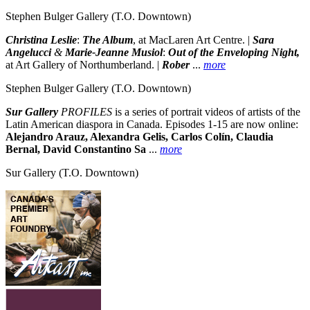
Stephen Bulger Gallery
(T.O. Downtown)
Christina Leslie
:
The Album
, at MacLaren Art Centre. |
Sara
Angelucci
&
Marie-Jeanne Musiol
:
Out of the Enveloping Night,
at Art Gallery of Northumberland. |
Rober
...
more
Stephen Bulger Gallery
(T.O. Downtown)
Sur Gallery
PROFILES
is a series of portrait videos of artists of the
Latin American diaspora in Canada. Episodes 1-15 are now online:
Alejandro Arauz, Alexandra Gelis, Carlos Colín, Claudia
Bernal, David Constantino Sa
...
more
Sur Gallery
(T.O. Downtown)