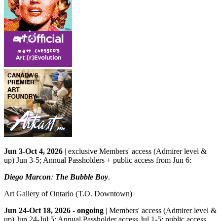
Jun 3-Oct 4, 2026
| exclusive Members' access (Admirer level &
up) Jun 3-5; Annual Passholders + public access from Jun 6:
Diego Marcon
:
The Bubble Boy
.
Art Gallery of Ontario
(T.O. Downtown)
Jun 24-Oct 18, 2026
-
ongoing
| Members' access (Admirer level &
up) Jun 24-Jul 5; Annual Passholder access Jul 1-5; public access