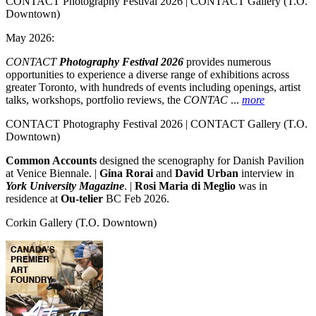
CONTACT Photography Festival 2026 | CONTACT Gallery
(T.O.
Downtown)
May 2026:
CONTACT
Photography Festival 2026
provides numerous
opportunities to experience a diverse range of exhibitions across
greater Toronto, with hundreds of events including openings, artist
talks, workshops, portfolio reviews, the
CONTAC
...
more
CONTACT Photography Festival 2026 | CONTACT Gallery
(T.O.
Downtown)
Common Accounts
designed the scenography for Danish Pavilion
at Venice Biennale. |
Gina Rorai
and
David Urban
interview in
York University Magazine
. |
Rosi Maria di Meglio
was in
residence at
Ou-telier
BC Feb 2026.
Corkin Gallery
(T.O. Downtown)