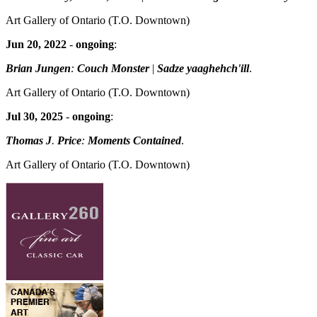
Art Gallery of Ontario
(T.O. Downtown)
Jun 20, 2022
-
ongoing
:
Brian Jungen
:
Couch Monster
|
Sadze yaaghehch'ill
.
Art Gallery of Ontario
(T.O. Downtown)
Jul 30, 2025
-
ongoing
:
Thomas J
.
Price
:
Moments Contained
.
Art Gallery of Ontario
(T.O. Downtown)