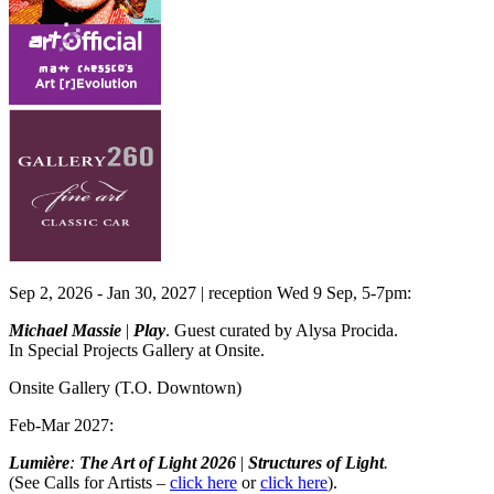
Sep 2, 2026 - Jan 30, 2027 | reception Wed 9 Sep, 5-7pm:
Michael Massie
|
Play
. Guest curated by Alysa Procida.
In Special Projects Gallery at Onsite.
Onsite Gallery
(T.O. Downtown)
Feb-Mar 2027:
Lumière
:
The Art of Light
2026
|
Structures of Light
.
(See Calls for Artists –
click here
or
click here
).