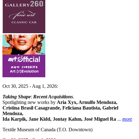
Oct 30, 2025 - Aug 1, 2026:
Taking Shape
:
Recent Acquisitions
.
Spotlighting new works by
Aria Xyx, Arnulfo Mendoza,
Cristina Brasil Casagrande, Feliciana Bautista, Gabriel
Mendoza,
Ida Karpik, Jane Kidd, Jontay Kahm, José Miguel Ra
...
more
Textile Museum of Canada
(T.O. Downtown)