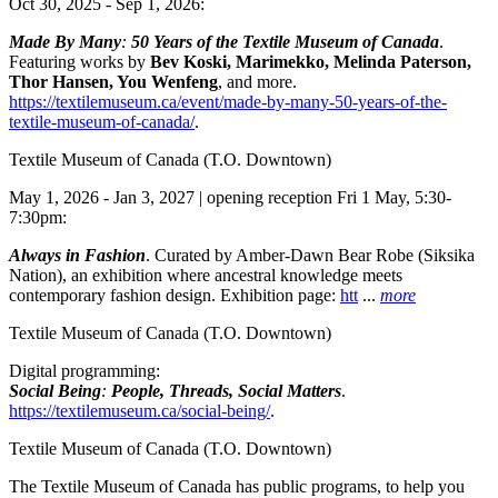
Oct 30, 2025 - Sep 1, 2026:
Made By Many
:
50 Years of the Textile Museum of Canada
.
Featuring works by
Bev Koski, Marimekko, Melinda Paterson,
Thor Hansen, You Wenfeng
, and more.
https://textilemuseum.ca/event/made-by-many-50-years-of-the-
textile-museum-of-canada/
.
Textile Museum of Canada
(T.O. Downtown)
May 1, 2026 - Jan 3, 2027 | opening reception Fri 1 May, 5:30-
7:30pm:
Always in Fashion
. Curated by Amber-Dawn Bear Robe (Siksika
Nation), an exhibition where ancestral knowledge meets
contemporary fashion design. Exhibition page:
htt
...
more
Textile Museum of Canada
(T.O. Downtown)
Digital programming:
Social Being
:
People, Threads, Social Matters
.
https://textilemuseum.ca/social-being/
.
Textile Museum of Canada
(T.O. Downtown)
The Textile Museum of Canada has public programs, to help you