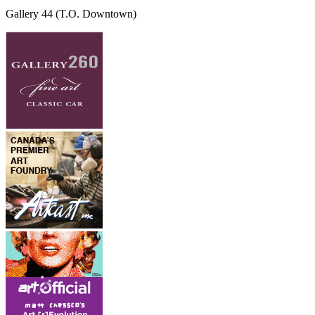
Gallery 44
(T.O. Downtown)