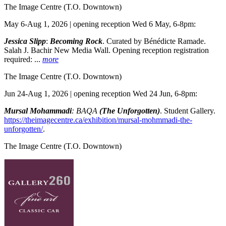
The Image Centre
(T.O. Downtown)
May 6-Aug 1, 2026 | opening reception Wed 6 May, 6-8pm:
Jessica Slipp
:
Becoming Rock
. Curated by Bénédicte Ramade.
Salah J. Bachir New Media Wall. Opening reception registration
required:
...
more
The Image Centre
(T.O. Downtown)
Jun 24-Aug 1, 2026 | opening reception Wed 24 Jun, 6-8pm:
Mursal Mohammadi
: BAQA
(The Unforgotten)
. Student Gallery.
https://theimagecentre.ca/exhibition/mursal-mohmmadi-the-
unforgotten/
.
The Image Centre
(T.O. Downtown)