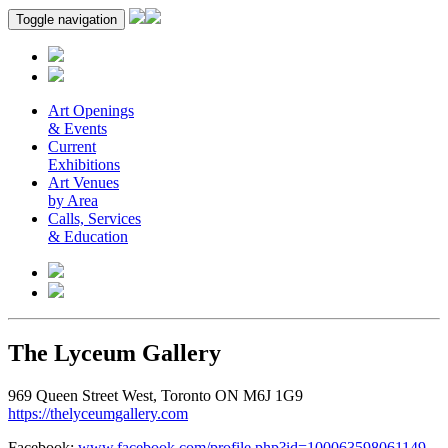
Toggle navigation
Art Openings
& Events
Current
Exhibitions
Art Venues
by Area
Calls, Services
& Education
The Lyceum Gallery
969 Queen Street West, Toronto ON M6J 1G9
https://thelyceumgallery.com
Facebook:
www.facebook.com/profile.php?id=100063598061149
.