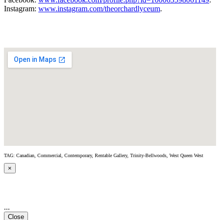
Instagram:
www.instagram.com/theorchardlyceum
.
TAG: Canadian, Commercial, Contemporary, Rentable Gallery, Trinity-Bellwoods, West Queen West
×
...
Close