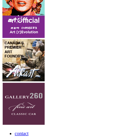
contact