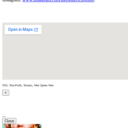
TAG: Non-Profit, Toronto, West Queen West
×
...
Close