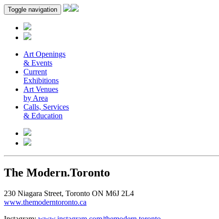
Toggle navigation
Art Openings
& Events
Current
Exhibitions
Art Venues
by Area
Calls, Services
& Education
The Modern.Toronto
230 Niagara Street, Toronto ON M6J 2L4
www.themoderntoronto.ca
Instagram:
www.instagram.com/themodern.toronto
.