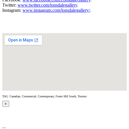
Twitter:
www.twitter.com/lonsdalegallery
.
Instagram:
www.instagram.com/lonsdalegallery/
.
TAG: Canadian, Commercial, Contemporary, Forest Hill South, Toronto
×
...