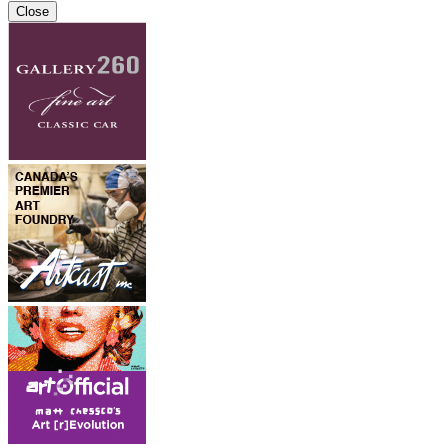
Close