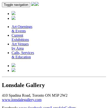
Toggle navigation
Art Openings
& Events
Current
Exhibitions
Art Venues
by Area
Calls, Services
& Education
Lonsdale Gallery
410 Spadina Road, Toronto ON M5P 2W2
www.lonsdalegallery.com
Facebook:
www.facebook.com/LonsdaleGallery
.