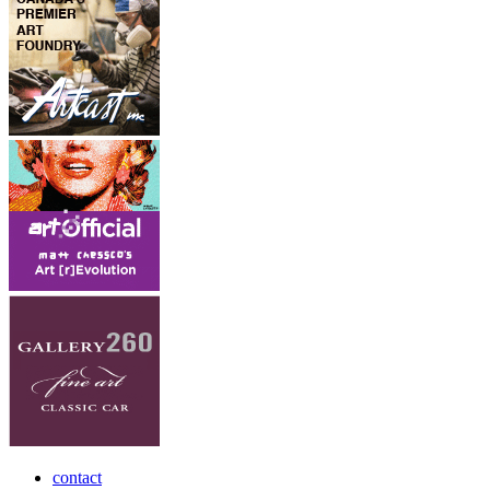
contact