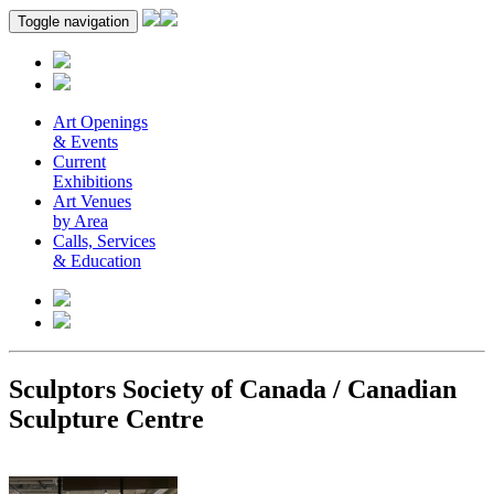
Toggle navigation
Art Openings
& Events
Current
Exhibitions
Art Venues
by Area
Calls, Services
& Education
Sculptors Society of Canada / Canadian
Sculpture Centre