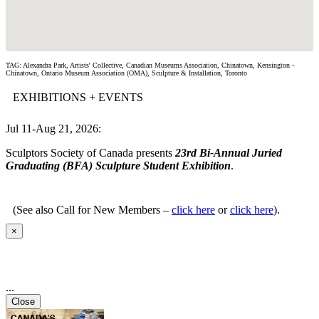
TAG: Alexandra Park, Artists' Collective, Canadian Museums Association, Chinatown, Kensington -
Chinatown, Ontario Museum Association (OMA), Sculpture & Installation, Toronto
EXHIBITIONS + EVENTS
Jul 11-Aug 21, 2026:
Sculptors Society of Canada presents
23rd Bi-Annual Juried
Graduating (BFA) Sculpture Student Exhibition
.
(See also Call for New Members –
click here
or
click here
).
×
...
Close