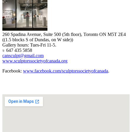
260 Spadina Avenue, Suite 500 (5th floor), Toronto ON M5T 2E4
((1.5 blocks S of Dundas, on W side))
Gallery hours: Tues-Fri 11-5.
647 435 5858
T:
cansculpt@gmail.com
www.sculptorssocietyofcanada.org
Facebook:
www.facebook.com/sculptorssocietyofcanada
.