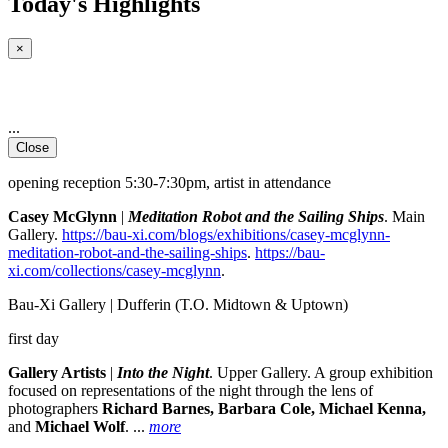
Today's Highlights
×
...
Close
opening reception 5:30-7:30pm, artist in attendance
Casey McGlynn
|
Meditation Robot and the Sailing Ships
. Main
Gallery.
https://bau-xi.com/blogs/exhibitions/casey-mcglynn-
meditation-robot-and-the-sailing-ships
.
https://bau-
xi.com/collections/casey-mcglynn
.
Bau-Xi Gallery | Dufferin
(T.O. Midtown & Uptown)
first day
Gallery Artists
|
Into the Night
. Upper Gallery. A group exhibition
focused on representations of the night through the lens of
photographers
Richard Barnes, Barbara Cole, Michael Kenna,
and
Michael Wolf
.
...
more