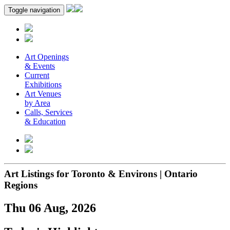
Toggle navigation
Art Openings
& Events
Current
Exhibitions
Art Venues
by Area
Calls, Services
& Education
Art Listings for Toronto & Environs | Ontario
Regions
Thu 06 Aug, 2026