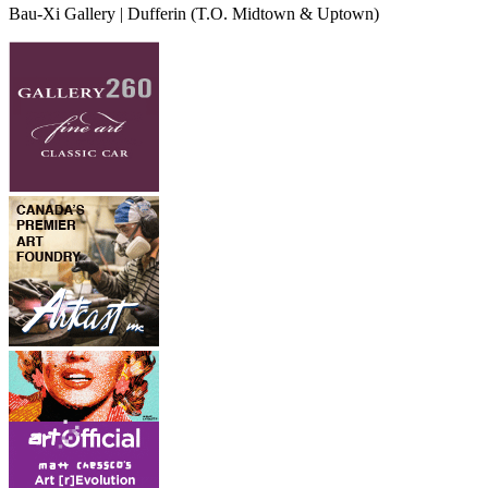
Bau-Xi Gallery | Dufferin
(T.O. Midtown & Uptown)