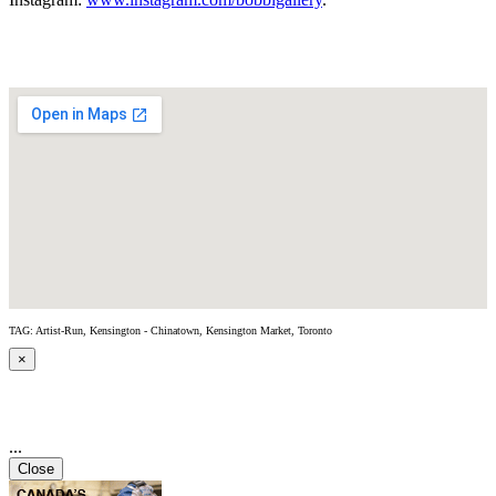
TAG: Artist-Run, Kensington - Chinatown, Kensington Market, Toronto
×
...
Close