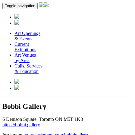
Toggle navigation
Art Openings
& Events
Current
Exhibitions
Art Venues
by Area
Calls, Services
& Education
Bobbi Gallery
6 Denison Square, Toronto ON M5T 1K8
https://bobbi.gallery
Instagram:
www.instagram.com/bobbigallery
.