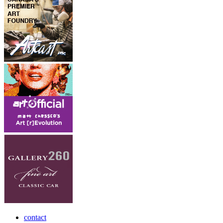
contact