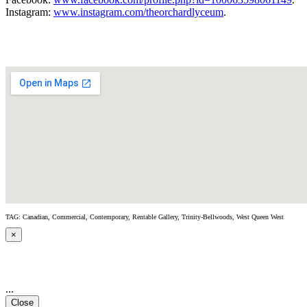
Instagram:
www.instagram.com/theorchardlyceum
.
TAG: Canadian, Commercial, Contemporary, Rentable Gallery, Trinity-Bellwoods, West Queen West
×
...
Close