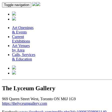
Toggle navigation
Art Openings
& Events
Current
Exhibitions
Art Venues
by Area
Calls, Services
& Education
The Lyceum Gallery
969 Queen Street West, Toronto ON M6J 1G9
https://thelyceumgallery.com
Facebook:
www.facebook.com/profile.php?id=100063598061149
.