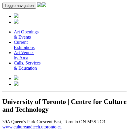
Toggle navigation
Art Openings
& Events
Current
Exhibitions
Art Venues
by Area
Calls, Services
& Education
University of Toronto | Centre for Culture
and Technology
39A Queen's Park Crescent East, Toronto ON M5S 2C3
www.cultureandtech.utoronto.ca