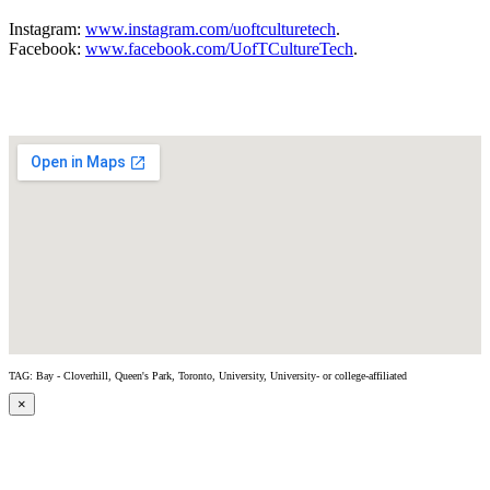
Instagram:
www.instagram.com/uoftculturetech
.
Facebook:
www.facebook.com/UofTCultureTech
.
TAG: Bay - Cloverhill, Queen's Park, Toronto, University, University- or college-affiliated
×