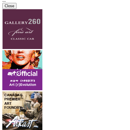
...
Close