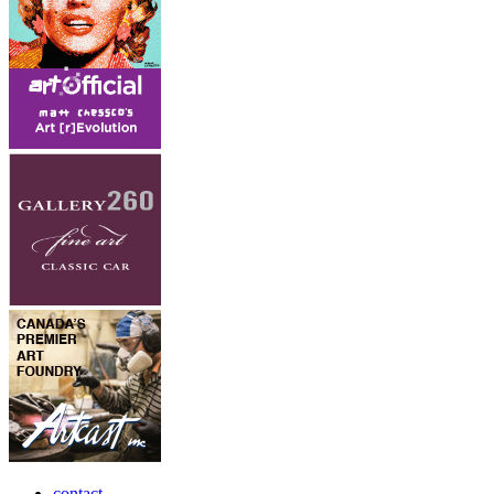
contact