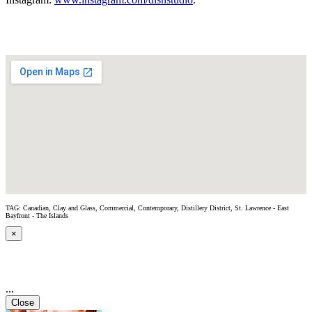
TAG: Canadian, Clay and Glass, Commercial, Contemporary, Distillery District, St. Lawrence - East
Bayfront - The Islands
×
...
Close