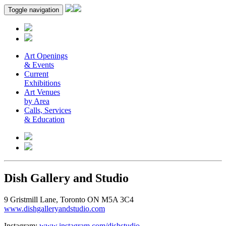
Toggle navigation
Art Openings
& Events
Current
Exhibitions
Art Venues
by Area
Calls, Services
& Education
Dish Gallery and Studio
9 Gristmill Lane, Toronto ON M5A 3C4
www.dishgalleryandstudio.com
Instagram:
www.instagram.com/dishstudio
.