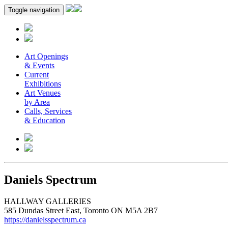
Toggle navigation
Art Openings
& Events
Current
Exhibitions
Art Venues
by Area
Calls, Services
& Education
Daniels Spectrum
HALLWAY GALLERIES
585 Dundas Street East, Toronto ON M5A 2B7
https://danielsspectrum.ca