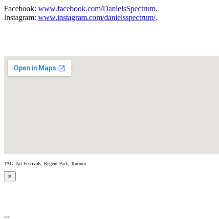
Facebook:
www.facebook.com/DanielsSpectrum
.
Instagram:
www.instagram.com/danielsspectrum/
.
TAG: Art Festivals, Regent Park, Toronto
×
...