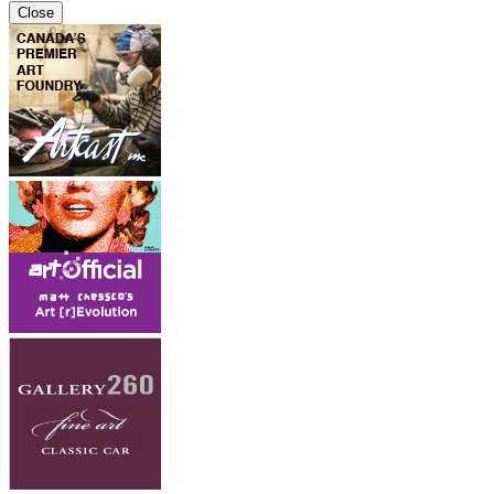
Close