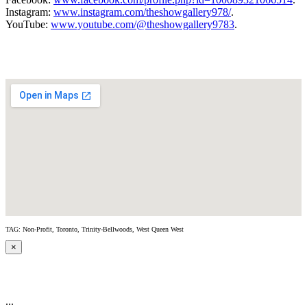
Instagram:
www.instagram.com/theshowgallery978/
.
YouTube:
www.youtube.com/@theshowgallery9783
.
TAG: Non-Profit, Toronto, Trinity-Bellwoods, West Queen West
×
...