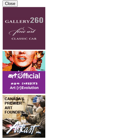
Close