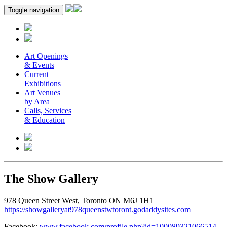
Toggle navigation
Art Openings
& Events
Current
Exhibitions
Art Venues
by Area
Calls, Services
& Education
The Show Gallery
978 Queen Street West, Toronto ON M6J 1H1
https://showgalleryat978queenstwtoront.godaddysites.com
Facebook:
www.facebook.com/profile.php?id=100089321066514
.