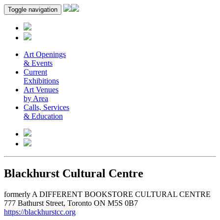
Toggle navigation
Art Openings
& Events
Current
Exhibitions
Art Venues
by Area
Calls, Services
& Education
Blackhurst Cultural Centre
formerly A DIFFERENT BOOKSTORE CULTURAL CENTRE
777 Bathurst Street, Toronto ON M5S 0B7
https://blackhurstcc.org