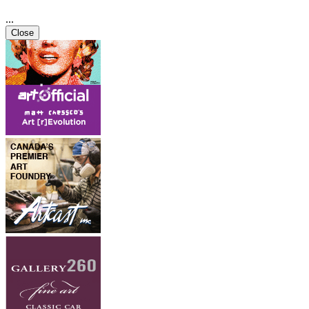
...
Close