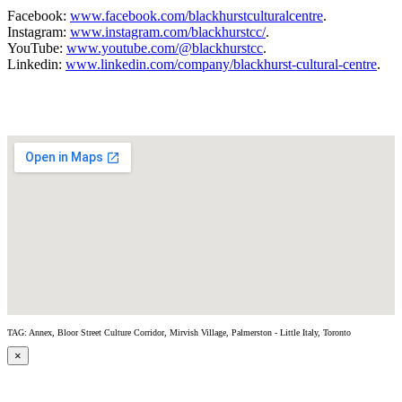
Facebook:
www.facebook.com/blackhurstculturalcentre
.
Instagram:
www.instagram.com/blackhurstcc/
.
YouTube:
www.youtube.com/@blackhurstcc
.
Linkedin:
www.linkedin.com/company/blackhurst-cultural-centre
.
TAG: Annex, Bloor Street Culture Corridor, Mirvish Village, Palmerston - Little Italy, Toronto
×