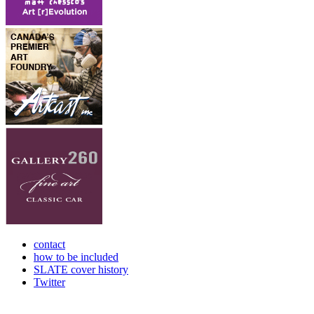
contact
how to be included
SLATE cover history
Twitter