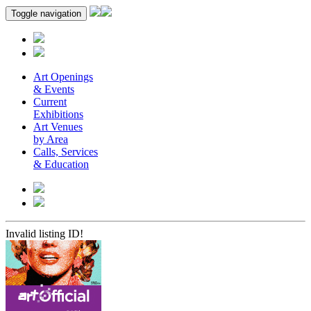
Toggle navigation
Art Openings
& Events
Current
Exhibitions
Art Venues
by Area
Calls, Services
& Education
Invalid listing ID!