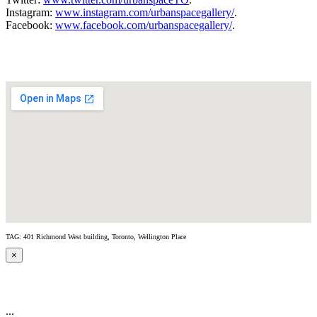
Instagram:
www.instagram.com/urbanspacegallery/
.
Facebook:
www.facebook.com/urbanspacegallery/
.
TAG: 401 Richmond West building, Toronto, Wellington Place
×
...