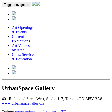
Toggle navigation
Art Openings
& Events
Current
Exhibitions
Art Venues
by Area
Calls, Services
& Education
UrbanSpace Gallery
401 Richmond Street West, Studio 117, Toronto ON M5V 3A8
www.urbanspacegallery.ca
Twitter:
www.twitter.com/urbanspaceTO
.