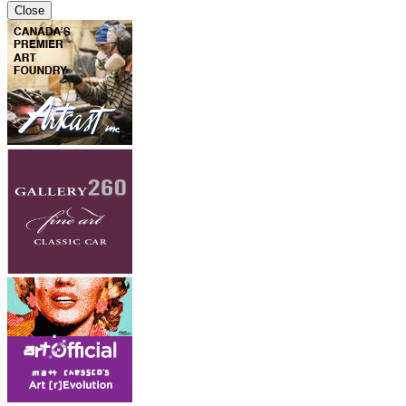
Close