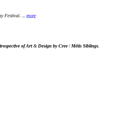
 Festival
.
...
more
rospective of Art
&
Design by Cree
/
Métis Siblings
.