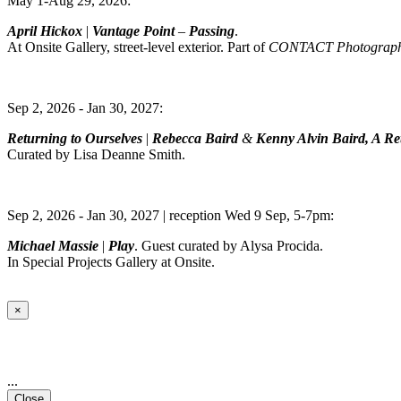
May 1-Aug 29, 2026:
April Hickox
|
Vantage Point
–
Passing
.
At Onsite Gallery, street-level exterior. Part of
CONTACT Photography
Sep 2, 2026 - Jan 30, 2027:
Returning to Ourselves
|
Rebecca Baird
&
Kenny Alvin Baird, A Ret
Curated by Lisa Deanne Smith.
Sep 2, 2026 - Jan 30, 2027 | reception Wed 9 Sep, 5-7pm:
Michael Massie
|
Play
. Guest curated by Alysa Procida.
In Special Projects Gallery at Onsite.
×
...
Close