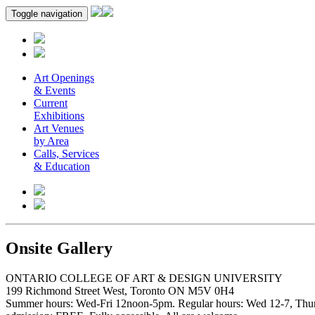
Toggle navigation
Art Openings
& Events
Current
Exhibitions
Art Venues
by Area
Calls, Services
& Education
Onsite Gallery
ONTARIO COLLEGE OF ART & DESIGN UNIVERSITY
199 Richmond Street West, Toronto ON M5V 0H4
Summer hours: Wed-Fri 12noon-5pm. Regular hours: Wed 12-7, Thur