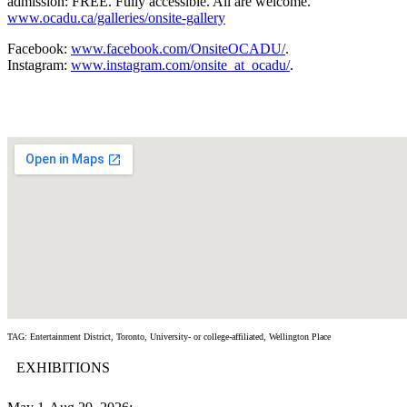
admission: FREE. Fully accessible. All are welcome.
www.ocadu.ca/galleries/onsite-gallery
Facebook:
www.facebook.com/OnsiteOCADU/
.
Instagram:
www.instagram.com/onsite_at_ocadu/
.
TAG: Entertainment District, Toronto, University- or college-affiliated, Wellington Place
EXHIBITIONS