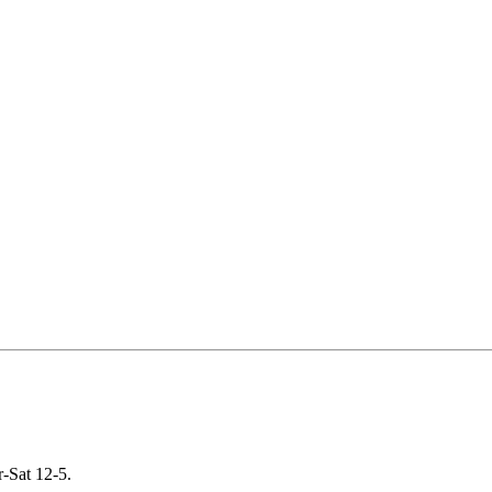
-Sat 12-5.