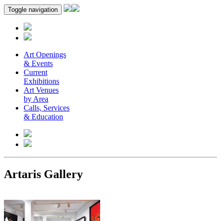
Toggle navigation
Art Openings
& Events
Current
Exhibitions
Art Venues
by Area
Calls, Services
& Education
Artaris Gallery