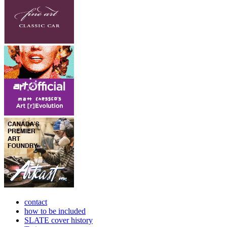
contact
how to be included
SLATE cover history