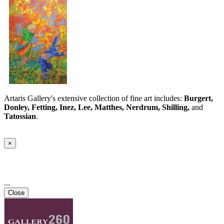
Artaris Gallery's extensive collection of fine art includes:
Burgert,
Donley, Fetting, Inez, Lee, Matthes, Nerdrum, Shilling,
and
Tatossian
.
×
...
Close