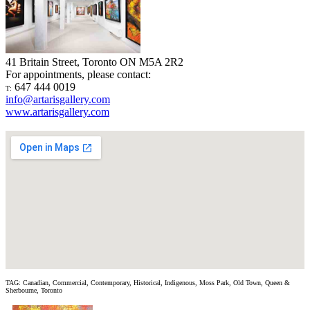
41 Britain Street, Toronto ON M5A 2R2
For appointments, please contact:
647 444 0019
T:
info@artarisgallery.com
www.artarisgallery.com
TAG: Canadian, Commercial, Contemporary, Historical, Indigenous, Moss Park, Old Town, Queen &
Sherbourne, Toronto