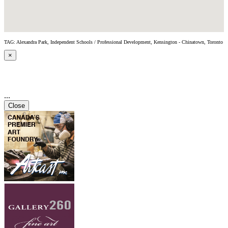
TAG: Alexandra Park, Independent Schools / Professional Development, Kensington - Chinatown, Toronto
×
...
Close