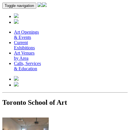
Toggle navigation
Art Openings
& Events
Current
Exhibitions
Art Venues
by Area
Calls, Services
& Education
Toronto School of Art