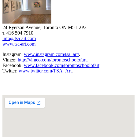
24 Ryerson Avenue, Toronto ON M5T 2P3
416 504 7910
T:
info@tsa-art.com
www.tsa-art.com
Instagram:
www.instagram.com/tsa_art/
.
Vimeo:
http://vimeo.com/torontoschoolofart
.
Facebook:
www.facebook.com/torontoschoolofart
.
Twitter:
www.twitter.com/TSA_Art
.