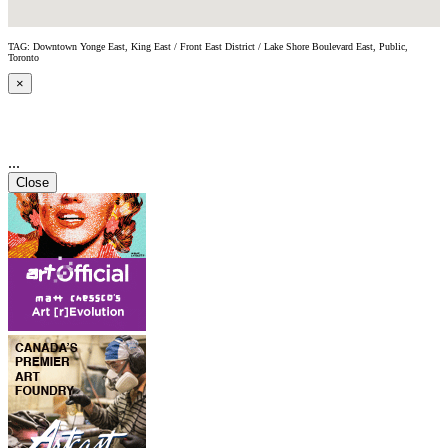
TAG: Downtown Yonge East, King East / Front East District / Lake Shore Boulevard East, Public,
Toronto
×
...
Close