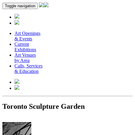
Toggle navigation
Art Openings
& Events
Current
Exhibitions
Art Venues
by Area
Calls, Services
& Education
Toronto Sculpture Garden