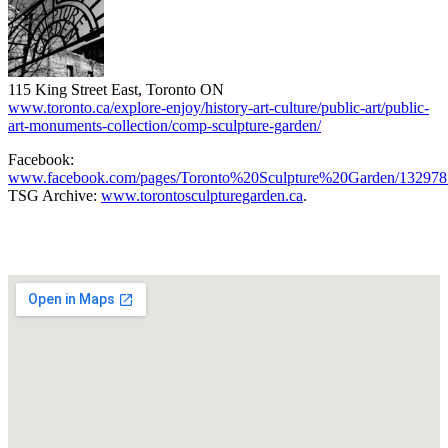
115 King Street East, Toronto ON
www.toronto.ca/explore-enjoy/history-art-culture/public-art/public-
art-monuments-collection/comp-sculpture-garden/
Facebook:
www.facebook.com/pages/Toronto%20Sculpture%20Garden/132978
TSG Archive:
www.torontosculpturegarden.ca
.