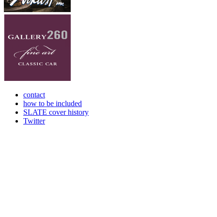
contact
how to be included
SLATE cover history
Twitter