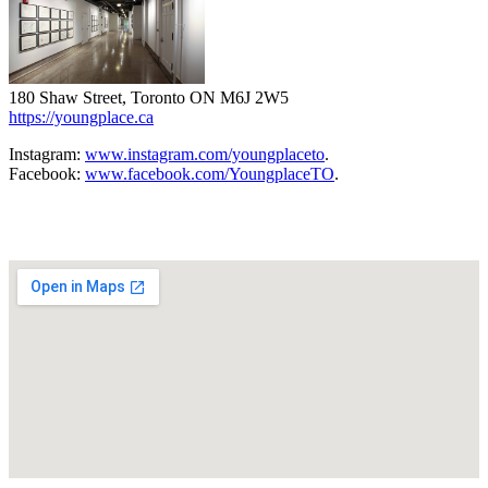
180 Shaw Street, Toronto ON M6J 2W5
https://youngplace.ca
Instagram:
www.instagram.com/youngplaceto
.
Facebook:
www.facebook.com/YoungplaceTO
.