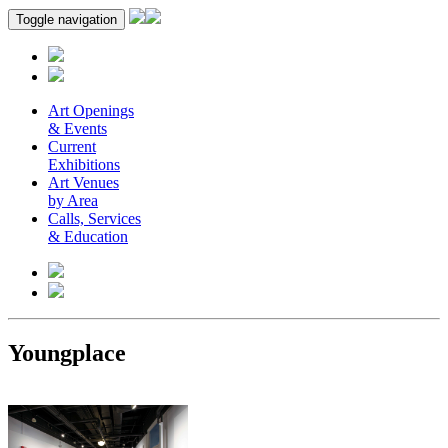
Toggle navigation
Art Openings
& Events
Current
Exhibitions
Art Venues
by Area
Calls, Services
& Education
Youngplace