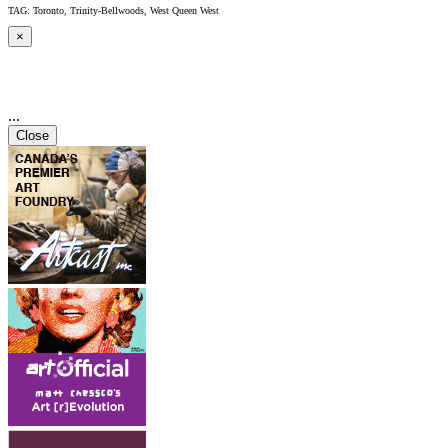
TAG: Toronto, Trinity-Bellwoods, West Queen West
×
...
Close