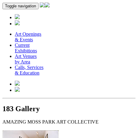
Toggle navigation
Art Openings
& Events
Current
Exhibitions
Art Venues
by Area
Calls, Services
& Education
183 Gallery
AMAZING MOSS PARK ART COLLECTIVE