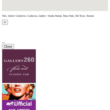
TAG: Artists' Collective, Corktown, Gallery / Studio Rental, Moss Park, Old Town, Toronto
×
...
Close