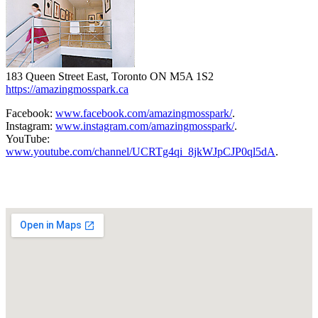
183 Queen Street East, Toronto ON M5A 1S2
https://amazingmosspark.ca
Facebook:
www.facebook.com/amazingmosspark/
.
Instagram:
www.instagram.com/amazingmosspark/
.
YouTube:
www.youtube.com/channel/UCRTg4qi_8jkWJpCJP0ql5dA
.