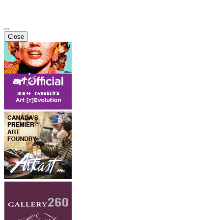
...
Close