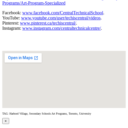
Programs/Art-Program-Specialized
Facebook:
www.facebook.com/CentralTechnicalSchool
.
YouTube:
www.youtube.com/user/techiscentral/videos
.
Pinterest:
www.pinterest.ca/techiscentral/
.
Instagram:
www.instagram.com/centraltechnicalcentre/
.
TAG: Harbord Village, Secondary Schools Art Programs, Toronto, University
×