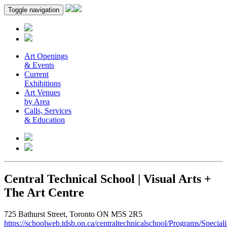
Toggle navigation
Art Openings
& Events
Current
Exhibitions
Art Venues
by Area
Calls, Services
& Education
Central Technical School | Visual Arts +
The Art Centre
725 Bathurst Street, Toronto ON M5S 2R5
https://schoolweb.tdsb.on.ca/centraltechnicalschool/Programs/Special