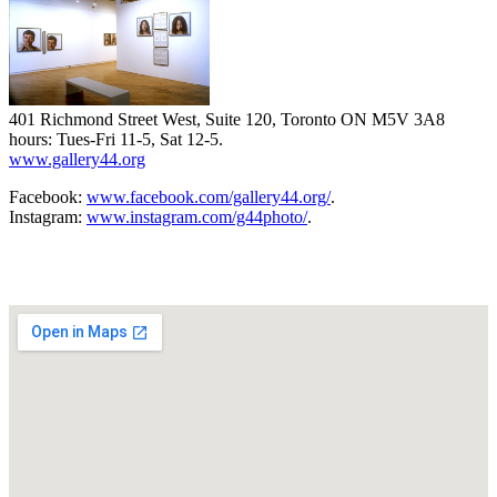
401 Richmond Street West, Suite 120, Toronto ON M5V 3A8
hours: Tues-Fri 11-5, Sat 12-5.
www.gallery44.org
Facebook:
www.facebook.com/gallery44.org/
.
Instagram:
www.instagram.com/g44photo/
.