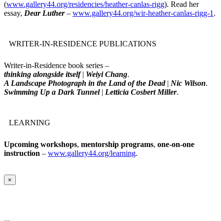
(
www.gallery44.org/residencies/heather-canlas-rigg
). Read her
essay,
Dear Luther
–
www.gallery44.org/wir-heather-canlas-rigg-1
.
WRITER-IN-RESIDENCE PUBLICATIONS
Writer-in-Residence book series –
thinking alongside itself
|
Weiyi Chang
.
A Landscape Photograph in the Land of the Dead
|
Nic Wilson
.
Swimming Up a Dark Tunnel
|
Letticia Cosbert Miller
.
LEARNING
Upcoming workshops
,
mentorship programs
,
one-on-one
instruction
–
www.gallery44.org/learning
.
×
...