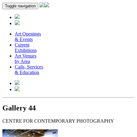
Toggle navigation
Art Openings
& Events
Current
Exhibitions
Art Venues
by Area
Calls, Services
& Education
Gallery 44
CENTRE FOR CONTEMPORARY PHOTOGRAPHY