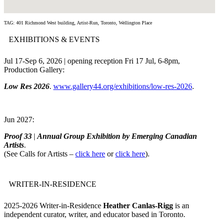
TAG: 401 Richmond West building, Artist-Run, Toronto, Wellington Place
EXHIBITIONS & EVENTS
Jul 17-Sep 6, 2026 | opening reception Fri 17 Jul, 6-8pm,
Production Gallery:
Low Res 2026
.
www.gallery44.org/exhibitions/low-res-2026
.
Jun 2027:
Proof 33
|
Annual Group Exhibition by Emerging Canadian
Artists
.
(See Calls for Artists –
click here
or
click here
).
WRITER-IN-RESIDENCE
2025-2026 Writer-in-Residence
Heather Canlas-Rigg
is an
independent curator, writer, and educator based in Toronto.