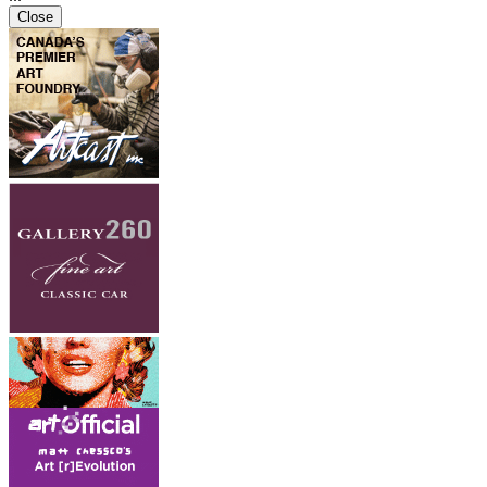
Close