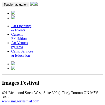
Toggle navigation
Art Openings
& Events
Current
Exhibitions
Art Venues
by Area
Calls, Services
& Education
Images Festival
401 Richmond Street West, Suite 309 (office), Toronto ON M5V
3A8
www.imagesfestival.com