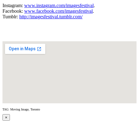
Instagram:
www.instagram.com/imagesfestival
.
Facebook:
www.facebook.com/imagesfestival
.
Tumblr:
http://imagesfestival.tumblr.com/
TAG: Moving Image, Toronto
×