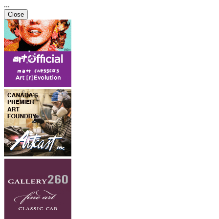
...
Close