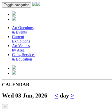
Toggle navigation
Art Openings
& Events
Current
Exhibitions
Art Venues
by Area
Calls, Services
& Education
CALENDAR
Wed 03 Jun, 2026
<
day
>
×