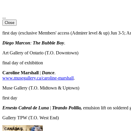
...
Close
first day (exclusive Members' access (Admirer level & up) Jun 3-5; A
Diego Marcon
:
The Bubble Boy
.
Art Gallery of Ontario
(T.O. Downtown)
final day of exhibition
Caroline Marshall
|
Dance
.
www.musegallery.ca/caroline-marshall
.
Muse Gallery
(T.O. Midtown & Uptown)
first day
Ernesto Cabral de Luna
|
Tirando Polilla,
emulsion lift on soldered 
Gallery TPW
(T.O. West End)