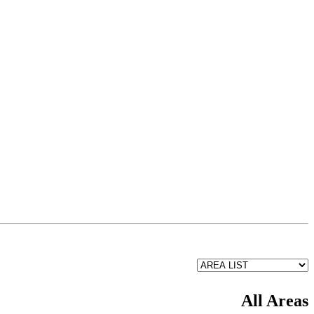
All Areas