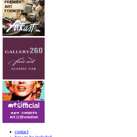
contact