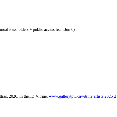
nnual Passholders + public access from Jun 6)
glass, 2026. In theTD Vitrine.
www.gallerytpw.ca/vitrine-artists-2025-2