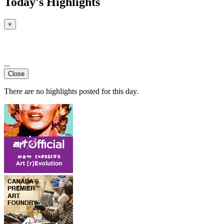
Today's Highlights
×
...
Close
There are no highlights posted for this day.