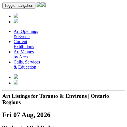
Toggle navigation
Art Openings
& Events
Current
Exhibitions
Art Venues
by Area
Calls, Services
& Education
Art Listings for Toronto & Environs | Ontario
Regions
Fri 07 Aug, 2026